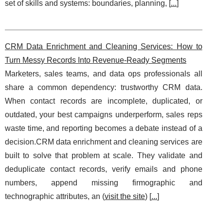
set of skills and systems: boundaries, planning, [
...
]
CRM Data Enrichment and Cleaning Services: How to
Turn Messy Records Into Revenue-Ready Segments
Marketers, sales teams, and data ops professionals all
share a common dependency: trustworthy CRM data.
When contact records are incomplete, duplicated, or
outdated, your best campaigns underperform, sales reps
waste time, and reporting becomes a debate instead of a
decision.CRM data enrichment and cleaning services are
built to solve that problem at scale. They validate and
deduplicate contact records, verify emails and phone
numbers, append missing firmographic and
technographic attributes, an (
visit the site
) [
...
]