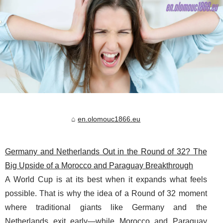
en.olomouc1866.eu
Germany and Netherlands Out in the Round of 32? The
Big Upside of a Morocco and Paraguay Breakthrough
A World Cup is at its best when it expands what feels
possible. That is why the idea of a Round of 32 moment
where traditional giants like Germany and the
Netherlands exit early—while Morocco and Paraguay