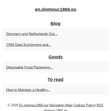
en.olomouc1866.eu
Blog
Germany and Netherlands Out...
CRM Data Enrichment and...
Goods
Disposable Food Packaging...
To read
How to Maintain a Healthy...
© 2026
En.olomouc1866.eu
|
Navigation Map
|
Cookies Policy
|
RSS
olomouc1866.eu