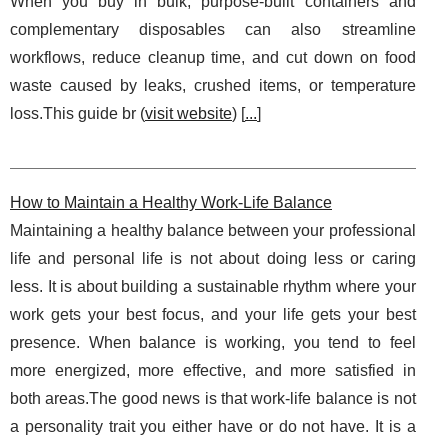
When you buy in bulk, purpose-built containers and
complementary disposables can also streamline
workflows, reduce cleanup time, and cut down on food
waste caused by leaks, crushed items, or temperature
loss.This guide br (
visit website
) [
...
]
How to Maintain a Healthy Work-Life Balance
Maintaining a healthy balance between your professional
life and personal life is not about doing less or caring
less. It is about building a sustainable rhythm where your
work gets your best focus, and your life gets your best
presence. When balance is working, you tend to feel
more energized, more effective, and more satisfied in
both areas.The good news is that work-life balance is not
a personality trait you either have or do not have. It is a