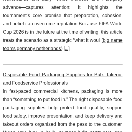
advance—captures attention: it highlights the
tournament’s core promise that preparation, cohesion,
and belief can overcome reputation.Because FIFA World
Cup 2026 is in the future at the time of writing, this article
treats the scenario as a strategic “what it woul (
big name
teams germany netherlands
) [
...
]
Disposable Food Packaging Supplies for Bulk Takeout
and Foodservice Professionals
In fast-paced commercial kitchens, packaging is more
than “something to put food in.” The right disposable food
packaging supplies help protect food quality, support
food safety, improve presentation, and keep delivery and
takeout orders organized from the pass to the customer.